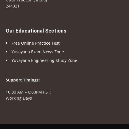
244921
Our Educational Sections
Free Online Practice Test
Yuvayana Exam News Zone
Yuvayana Engineering Study Zone
Support Timings:
10:30 AM – 6:00PM (IST)
Working Days