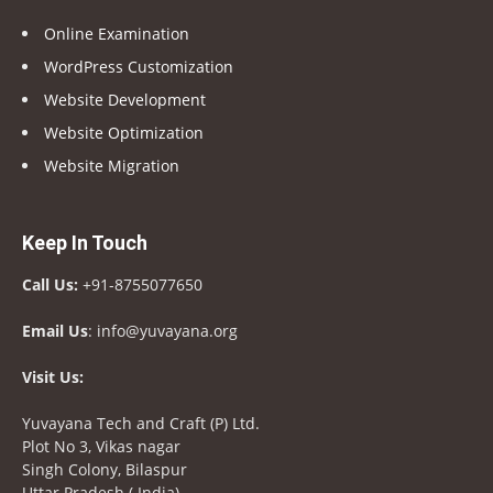
Online Examination
WordPress Customization
Website Development
Website Optimization
Website Migration
Keep In Touch
Call Us:
+91-8755077650
Email Us
: info@yuvayana.org
Visit Us:
Yuvayana Tech and Craft (P) Ltd.
Plot No 3, Vikas nagar
Singh Colony, Bilaspur
Uttar Pradesh ( India)