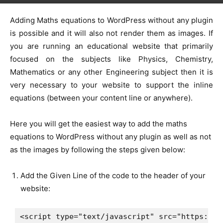
Adding Maths equations to WordPress without any plugin
is possible and it will also not render them as images. If
you are running an educational website that primarily
focused on the subjects like Physics, Chemistry,
Mathematics or any other Engineering subject then it is
very necessary to your website to support the inline
equations (between your content line or anywhere).
Here you will get the easiest way to add the maths
equations to WordPress without any plugin as well as not
as the images by following the steps given below:
Add the Given Line of the code to the header of your
website:
<script type="text/javascript" src="https://c