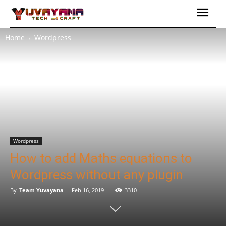
Home
Wordpress
Wordpress
How to add Maths equations to
Wordpress without any plugin
By
Team Yuvayana
-
Feb 16, 2019
3310