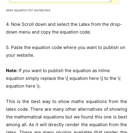
latex equation for wordpress
4. Now Scroll down and select the Latex from the drop-
down menu and copy the equation code.
5. Paste the equation code where you want to publish on
your website.
Note:
If you want to publish the equation as inline
equation simply replace the \[ equation here \] to the \(
equation here \).
This is the best way to show maths equations from the
latex code. There are many other alternatives of showing
the mathematical equations but we found this one is best
among all. As it will directly render the equation from the
latex. There are many plugins available that render the