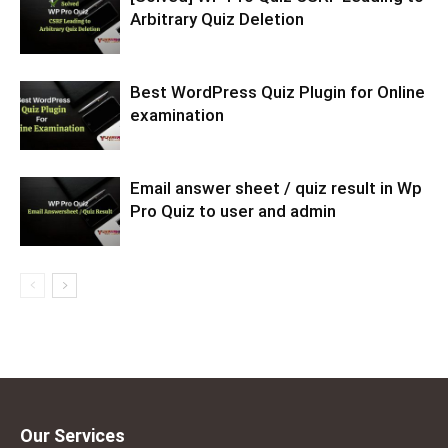
Arbitrary Quiz Deletion
Best WordPress Quiz Plugin for Online
examination
Email answer sheet / quiz result in Wp
Pro Quiz to user and admin
Our Services