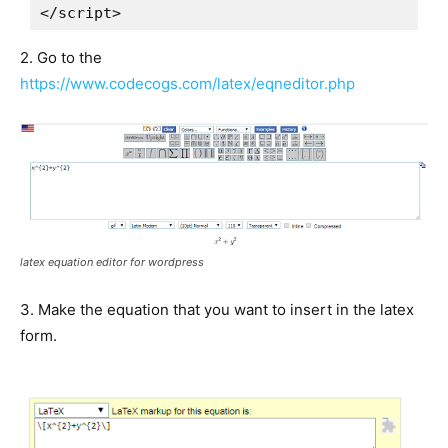
</script>
2. Go to the
https://www.codecogs.com/latex/eqneditor.php
latex equation editor for wordpress
3. Make the equation that you want to insert in the latex
form.