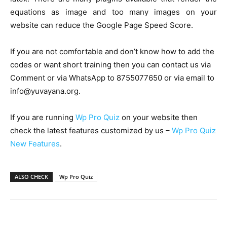
equations as image and too many images on your
website can reduce the Google Page Speed Score.
If you are not comfortable and don’t know how to add the
codes or want short training then you can contact us via
Comment or via WhatsApp to 8755077650 or via email to
info@yuvayana.org.
If you are running
Wp Pro Quiz
on your website then
check the latest features customized by us –
Wp Pro Quiz
New Features
.
ALSO CHECK
Wp Pro Quiz
Facebook
WhatsApp
X
Telegr