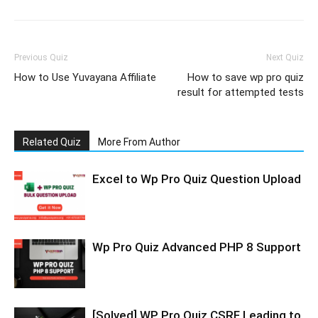
Previous Quiz
Next Quiz
How to Use Yuvayana Affiliate
How to save wp pro quiz
result for attempted tests
Related Quiz
More From Author
Excel to Wp Pro Quiz Question Upload
Wp Pro Quiz Advanced PHP 8 Support
[Solved] WP Pro Quiz CSRF Leading to