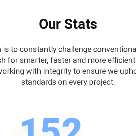
Our Stats
is to constantly challenge conventiona
sh for smarter, faster and more efficient
orking with integrity to ensure we upho
standards on every project.
152