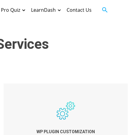
Pro Quiz
LearnDash
Contact Us
ervices
WP PLUGIN CUSTOMIZATION