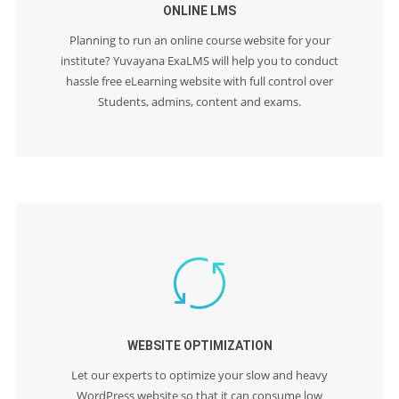
ONLINE LMS
Planning to run an online course website for your
institute? Yuvayana ExaLMS will help you to conduct
hassle free eLearning website with full control over
Students, admins, content and exams.
WEBSITE OPTIMIZATION
Let our experts to optimize your slow and heavy
WordPress website so that it can consume low