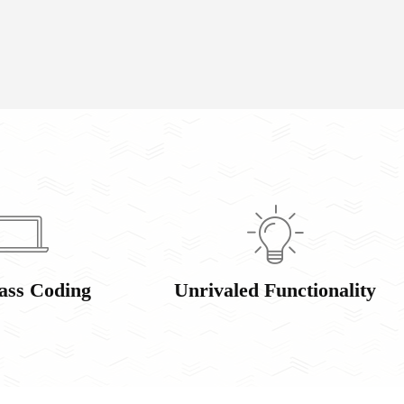
ass Coding
Unrivaled Functionality