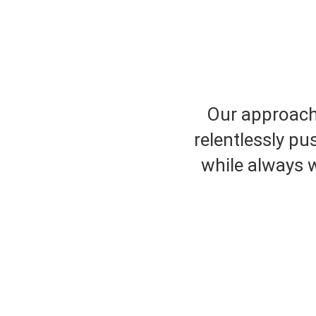
Our approach 
relentlessly pu
while always w