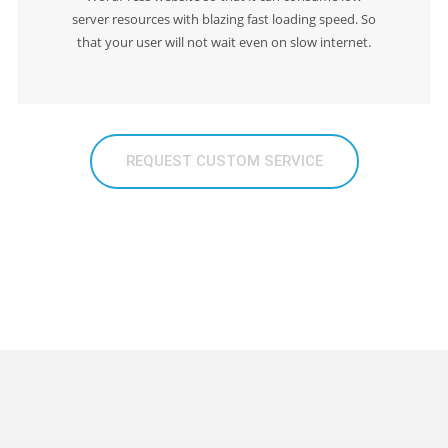
server resources with blazing fast loading speed. So
that your user will not wait even on slow internet.
REQUEST CUSTOM SERVICE