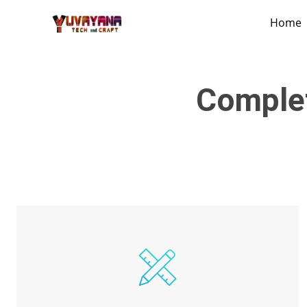
Home
Comple