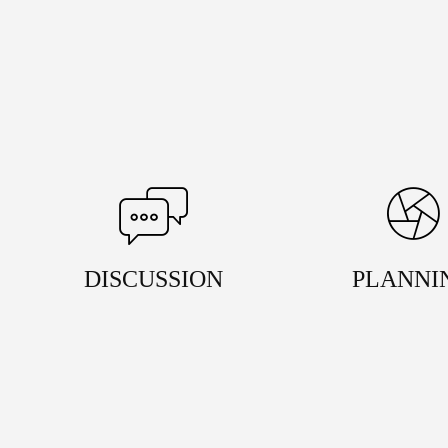
DISCUSSION
PLANNI