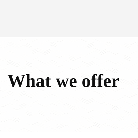
What we offer