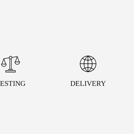
ESTING
DELIVERY