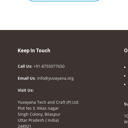
Keep In Touch
O
Call Us:
+91-8755077650
Email Us
: info@yuvayana.org
Visit Us:
Yuvayana Tech and Craft (P) Ltd.
S
Plot No 3, Vikas nagar
Singh Colony, Bilaspur
10
Uttar Pradesh ( India)
W
244921