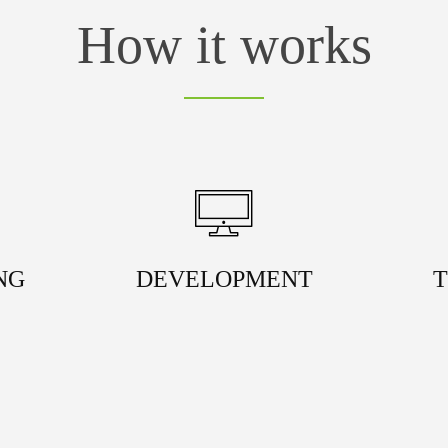
How it works
NG
DEVELOPMENT
T