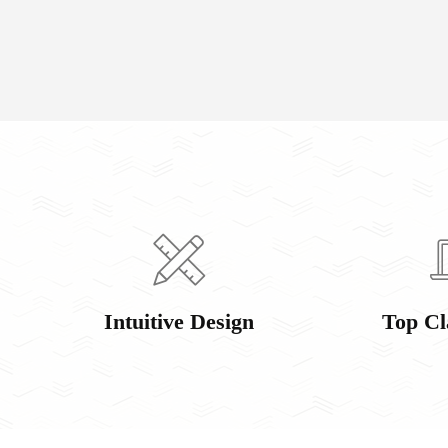
Intuitive Design
Top Cl