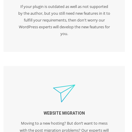
If your plugin is outdated as well as not supported
by the author, but you still need new features in it to
fulfill your requirements, then don't worry our
WordPress experts will develop the new features for
you.
WEBSITE MIGRATION
Moving to a new hosting? But don’t want to mess
with the post migration problems? Our experts will