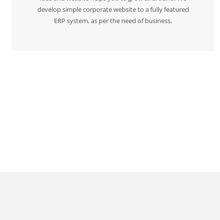
develop simple corporate website to a fully featured
ERP system, as per the need of business.