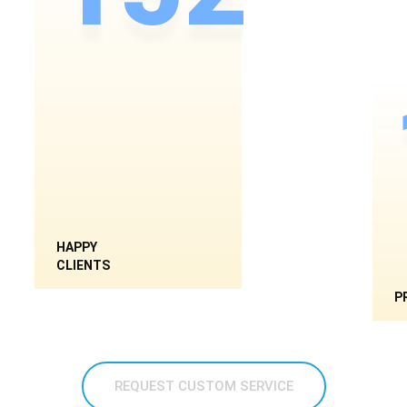
HAPPY
CLIENTS
P
REQUEST CUSTOM SERVICE