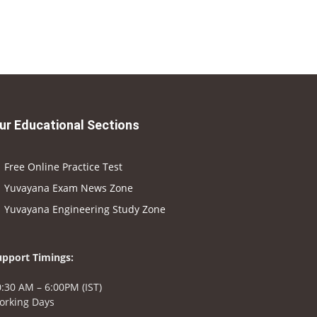
ur Educational Sections
Free Online Practice Test
Yuvayana Exam News Zone
Yuvayana Engineering Study Zone
upport Timings:
:30 AM – 6:00PM (IST)
orking Days