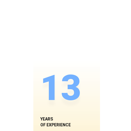
13
YEARS
OF EXPERIENCE