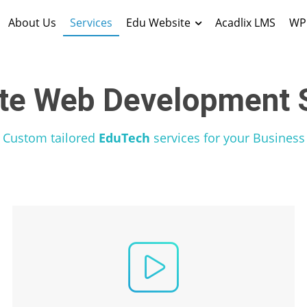
About Us
Services
Edu Website
Acadlix LMS
WP 
te Web Development S
Custom tailored
EduTech
services for your Business