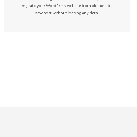
migrate your WordPress website from old host to
new host without loosing any data.