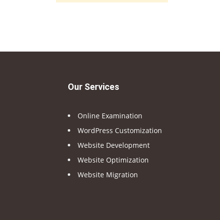
Our Services
Online Examination
WordPress Customization
Website Development
Website Optimization
Website Migration