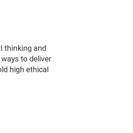
l thinking and
 ways to deliver
ld high ethical