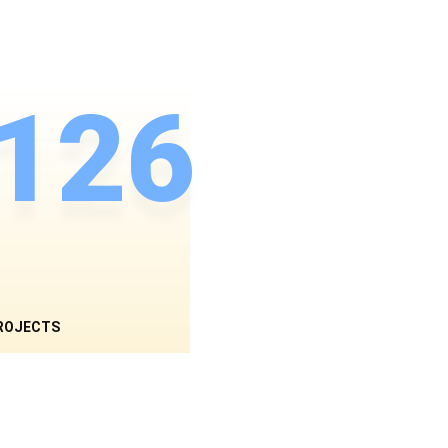
126
ROJECTS