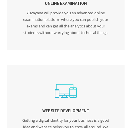
ONLINE EXAMINATION
Yuvayana will provide you an advanced online
examination platform where you can publish your
exams and can get all the analytics about your
students without worrying about technical things.
WEBSITE DEVELOPMENT
Getting a digital identity for your business is a good
idea and website helps you to grow all around. We